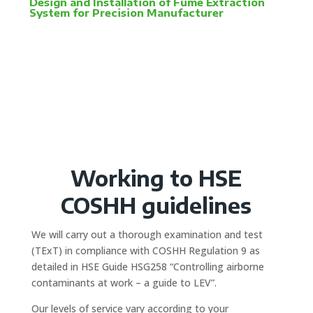
Design and Installation of Fume Extraction
System for Precision Manufacturer
Working to HSE
COSHH guidelines
We will carry out a thorough examination and test
(TExT) in compliance with COSHH Regulation 9 as
detailed in HSE Guide HSG258 “Controlling airborne
contaminants at work – a guide to LEV”.
Our levels of service vary according to your