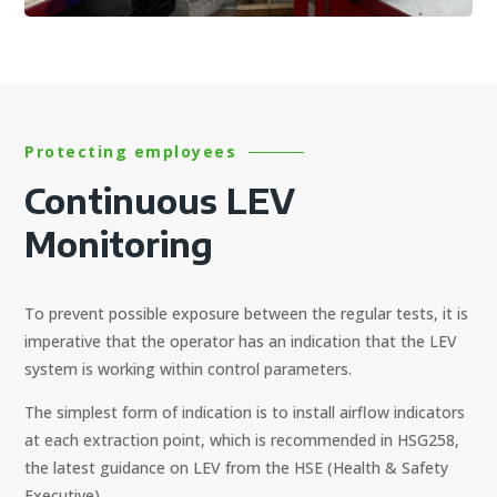
Protecting employees
Continuous LEV
Monitoring
To prevent possible exposure between the regular tests, it is
imperative that the operator has an indication that the LEV
system is working within control parameters.
The simplest form of indication is to install airflow indicators
at each extraction point, which is recommended in HSG258,
the latest guidance on LEV from the HSE (Health & Safety
Executive).