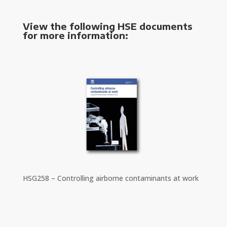
View the following HSE documents
for more information:
HSG258 – Controlling airborne contaminants at work