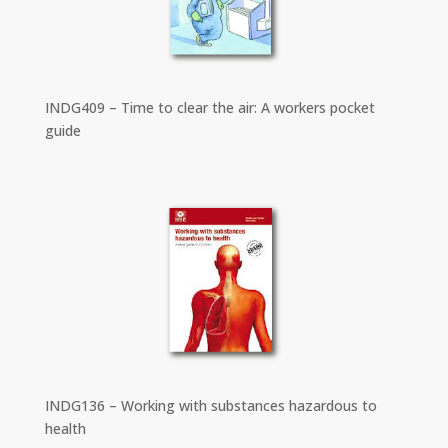
INDG409 – Time to clear the air: A workers pocket
guide
INDG136 – Working with substances hazardous to
health