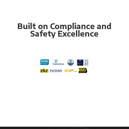
Built on Compliance and
Safety Excellence