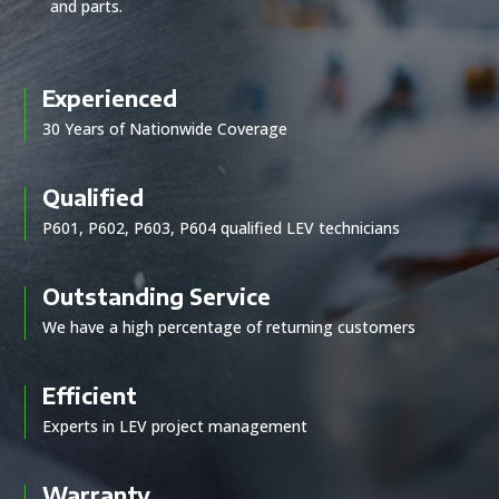
and parts.
Experienced
30 Years of Nationwide Coverage
Qualified
P601, P602, P603, P604 qualified LEV technicians
Outstanding Service
We have a high percentage of returning customers
Efficient
Experts in LEV project management
Warranty