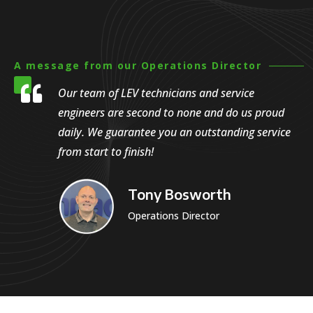
A message from our Operations Director

Our team of LEV technicians and service
engineers are second to none and do us proud
daily. We guarantee you an outstanding service
from start to finish!
Tony Bosworth
Operations Director