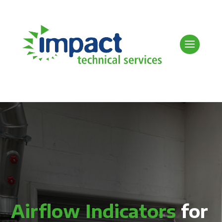
Airflow Indicators
for