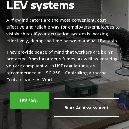
LEV systems
Airflow indicators are the most convenient, cost-
effective and reliable way for employers/employees to
visibly check if your extraction system is working
effectively, during the time between annual LEV tests.
They provide peace of mind that workers are being
protected from hazardous fumes, as well as ensuring
you are compliant with HSE regulations, as
recommended in HSG 258 – Controlling Airborne
Contaminants At Work.
LEV FAQs
Book An Assessment