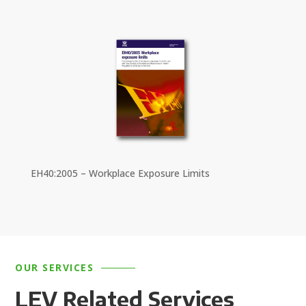
EH40:2005 – Workplace Exposure Limits
OUR SERVICES
LEV Related Services