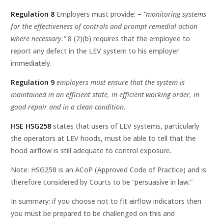
Regulation 8
Employers must provide: –
“monitoring systems
for the effectiveness of controls and prompt remedial action
where necessary.”
8 (2)(b) requires that the employee to
report any defect in the LEV system to his employer
immediately.
Regulation 9
employers must ensure that the system is
maintained in an efficient state, in efficient working order, in
good repair and in a clean condition
.
HSE HSG258
states that users of LEV systems, particularly
the operators at LEV hoods, must be able to tell that the
hood airflow is still adequate to control exposure.
Note: HSG258 is an ACoP (Approved Code of Practice) and is
therefore considered by Courts to be “persuasive in law.”
In summary: if you choose not to fit airflow indicators then
you must be prepared to be challenged on this and