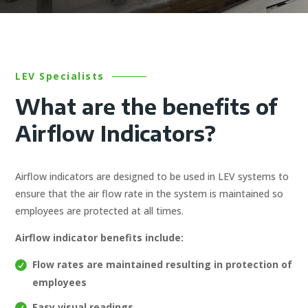
LEV Specialists
What are the benefits of
Airflow Indicators?
Airflow indicators are designed to be used in LEV systems to
ensure that the air flow rate in the system is maintained so
employees are protected at all times.
Airflow indicator benefits include:
Flow rates are maintained resulting in protection of
employees
Easy visual readings