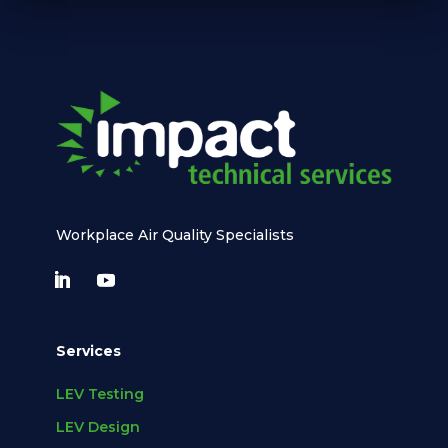
Workplace Air Quality Specialists
Services
LEV Testing
LEV Design