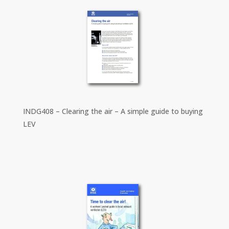
INDG408 – Clearing the air – A simple guide to buying
LEV