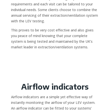
requirements and each visit can be tailored to your
individual needs. Some clients choose to combine the
annual servicing of their extraction/ventilation system
with the LEV testing.
This proves to be very cost effective and also gives
you peace of mind knowing that your complete
system is being tested and maintained by the UK’s
market leader in extraction/ventilation systems.
Airflow indicators
Airflow indicators are a simple yet effective way of
instantly monitoring the airflow of your LEV system.
An airflow indicator can be fitted to your systems’