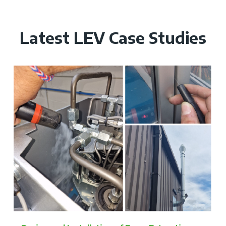
Latest LEV Case Studies