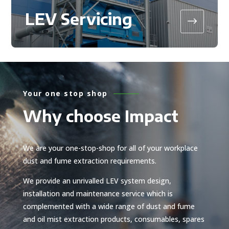
LEV Servicing
$
Your one stop shop
Why choose Impact
We are your one-stop-shop for all of your workplace
dust and fume extraction requirements.
We provide an unrivalled LEV system design,
installation and maintenance service which is
complemented with a wide range of dust and fume
and oil mist extraction products, consumables, spares