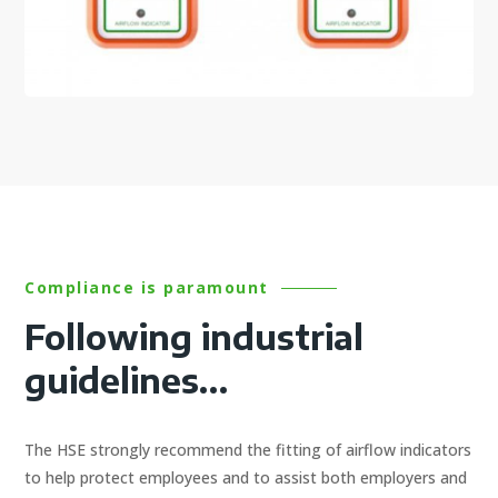
Compliance is paramount
Following industrial
guidelines…
The HSE strongly recommend the fitting of airflow indicators
to help protect employees and to assist both employers and