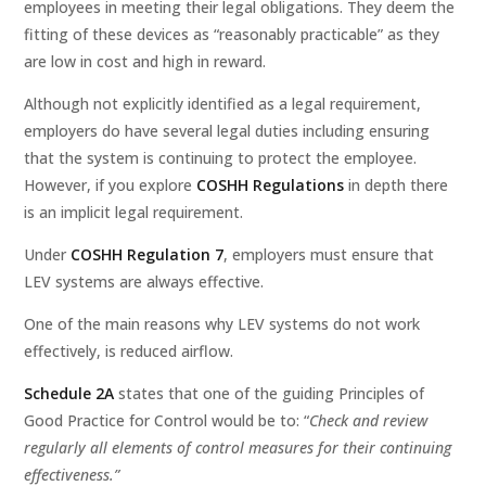
employees in meeting their legal obligations. They deem the
fitting of these devices as “reasonably practicable” as they
are low in cost and high in reward.
Although not explicitly identified as a legal requirement,
employers do have several legal duties including ensuring
that the system is continuing to protect the employee.
However, if you explore
COSHH Regulations
in depth there
is an implicit legal requirement.
Under
COSHH Regulation 7
, employers must ensure that
LEV systems are always effective.
One of the main reasons why LEV systems do not work
effectively, is reduced airflow.
Schedule 2A
states that one of the guiding Principles of
Good Practice for Control would be to: “
Check and review
regularly all elements of control measures for their continuing
effectiveness.”