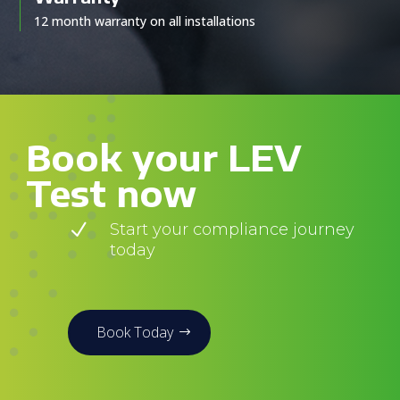
12 month warranty on all installations
Book your LEV
Test now
N
Start your compliance journey
today
Book Today