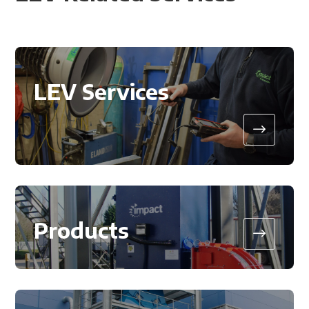
LEV Services
$
Products
$