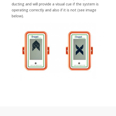
ducting and will provide a visual cue if the system is
operating correctly and also if it is not (see image
below).