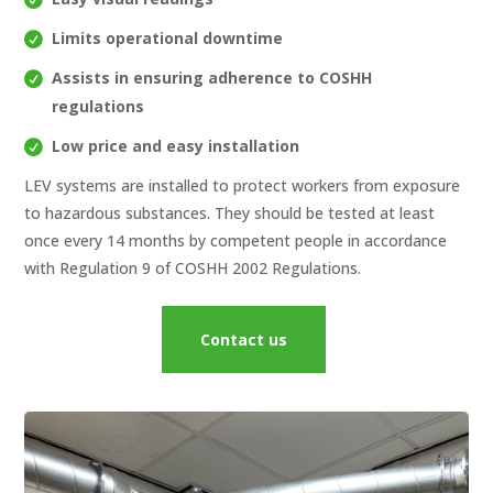
Limits operational downtime
Assists in ensuring adherence to COSHH
regulations
Low price and easy installation
LEV systems are installed to protect workers from exposure
to hazardous substances. They should be tested at least
once every 14 months by competent people in accordance
with Regulation 9 of COSHH 2002 Regulations.
Contact us