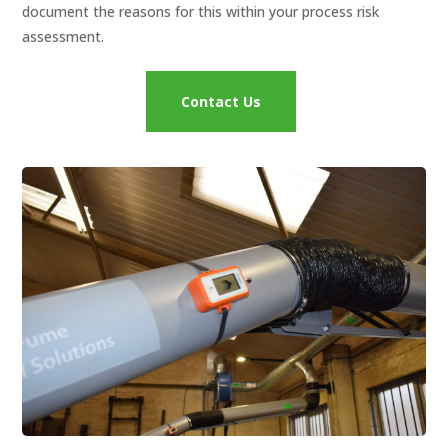
document the reasons for this within your process risk
assessment.
Contact Us