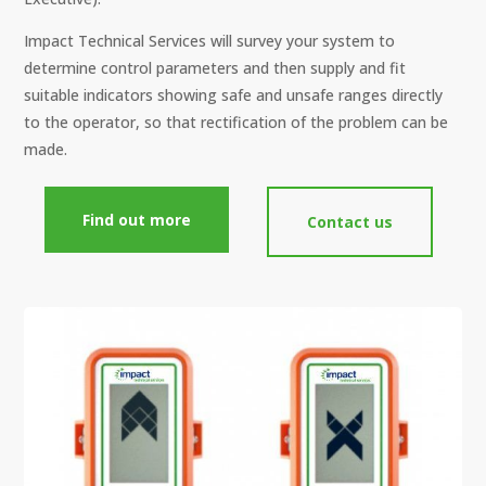
Impact Technical Services will survey your system to
determine control parameters and then supply and fit
suitable indicators showing safe and unsafe ranges directly
to the operator, so that rectification of the problem can be
made.
Find out more
Contact us