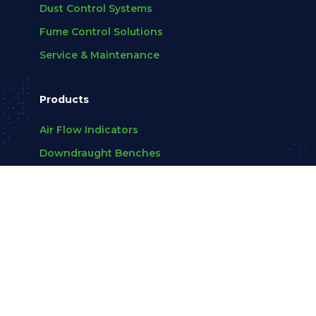
Dust Control Systems
Fume Control Solutions
Service & Maintenance
Products
Air Flow Indicators
Downdraught Benches
Extraction Arms
Fans
View All
Company
About Us