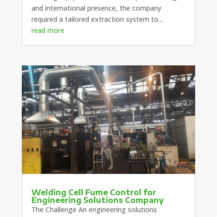
and international presence, the company
required a tailored extraction system to...
read more
Welding Cell Fume Control for
Engineering Solutions Company
The Challenge An engineering solutions