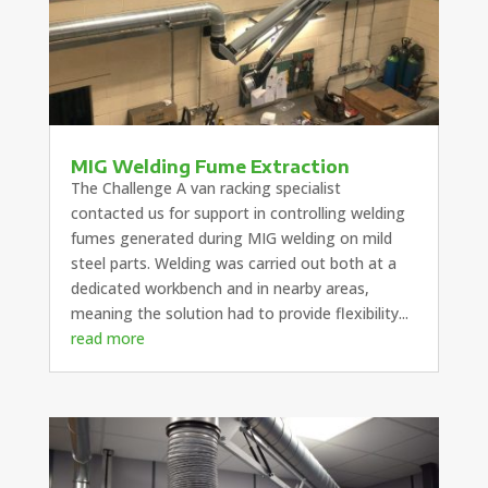
MIG Welding Fume Extraction
The Challenge A van racking specialist
contacted us for support in controlling welding
fumes generated during MIG welding on mild
steel parts. Welding was carried out both at a
dedicated workbench and in nearby areas,
meaning the solution had to provide flexibility...
read more