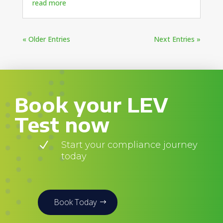
read more
« Older Entries
Next Entries »
Book your LEV
Test now
N
Start your compliance journey
today
Book Today