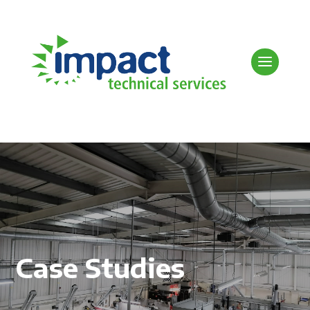
Case Studies