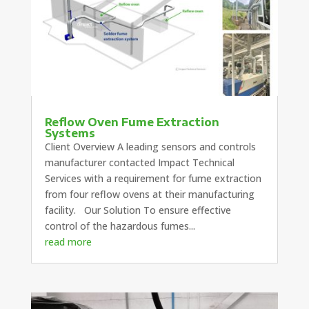
Reflow Oven Fume Extraction
Systems
Client Overview A leading sensors and controls
manufacturer contacted Impact Technical
Services with a requirement for fume extraction
from four reflow ovens at their manufacturing
facility. Our Solution To ensure effective
control of the hazardous fumes...
read more