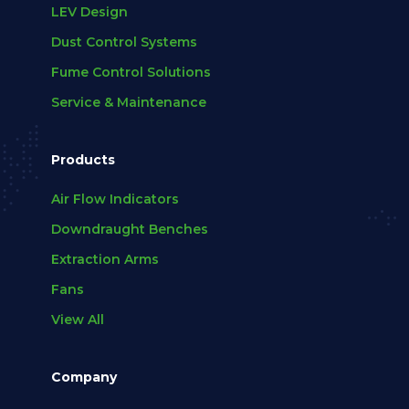
LEV Design
Dust Control Systems
Fume Control Solutions
Service & Maintenance
Products
Air Flow Indicators
Downdraught Benches
Extraction Arms
Fans
View All
Company