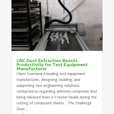
CNC Dust Extraction Boosts
Productivity for Test Equipment
Manufacturer
Client Overview A leading test equipment
manufacturer, designing, building, and
supporting test engineering solutions,
contacted us regarding airborne composite dust
being released from X-Y router heads during the
cutting of composite sheets. The Challenge
Dust...