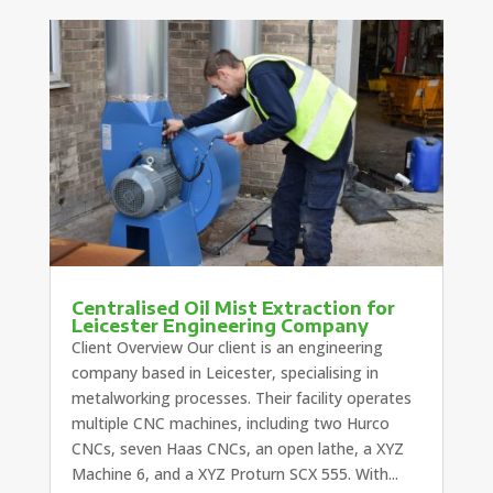
Centralised Oil Mist Extraction for
Leicester Engineering Company
Client Overview Our client is an engineering
company based in Leicester, specialising in
metalworking processes. Their facility operates
multiple CNC machines, including two Hurco
CNCs, seven Haas CNCs, an open lathe, a XYZ
Machine 6, and a XYZ Proturn SCX 555. With...