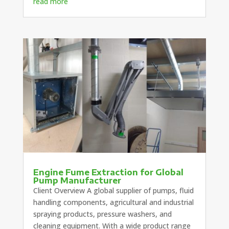
read more
Engine Fume Extraction for Global
Pump Manufacturer
Client Overview A global supplier of pumps, fluid
handling components, agricultural and industrial
spraying products, pressure washers, and
cleaning equipment. With a wide product range