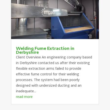
Welding Fume Extraction in
Derbyshire
Client Overview An engineering company based
in Derbyshire contacted us after their existing
flexible extraction arms failed to provide
effective fume control for their welding
processes. The system had been poorly
designed with undersized ducting and an
inadequate...
read more