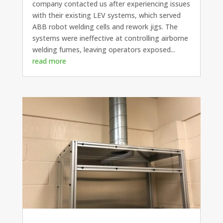
company contacted us after experiencing issues
with their existing LEV systems, which served
ABB robot welding cells and rework jigs. The
systems were ineffective at controlling airborne
welding fumes, leaving operators exposed...
read more