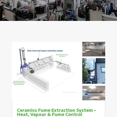
Ceramics Fume Extraction System –
Heat, Vapour & Fume Control