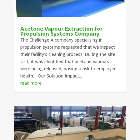
Acetone Vapour Extraction for
Propulsion Systems Company
The Challenge A company specialising in
propulsion systems requested that we inspect
their facility’s cleaning process. During the site
visit, it was identified that acetone vapours
were being released, posing a risk to employee
health. Our Solution Impact...
read more