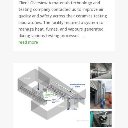
Client Overview A materials technology and
testing company contacted us to improve air
quality and safety across their ceramics testing
laboratories. The facility required a system to
manage heat, fumes, and vapours generated
during various testing processes. ...
read more