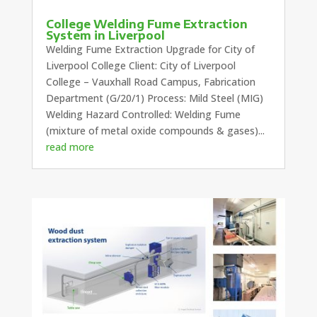
College Welding Fume Extraction
System in Liverpool
Welding Fume Extraction Upgrade for City of
Liverpool College Client: City of Liverpool
College – Vauxhall Road Campus, Fabrication
Department (G/20/1) Process: Mild Steel (MIG)
Welding Hazard Controlled: Welding Fume
(mixture of metal oxide compounds & gases)...
read more