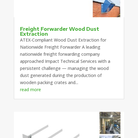
Freight Forwarder Wood Dust
Extraction
ATEX-Compliant Wood Dust Extraction for
Nationwide Freight Forwarder A leading
nationwide freight forwarding company
approached Impact Technical Services with a
persistent challenge — managing the wood
dust generated during the production of
wooden packing crates and...
read more