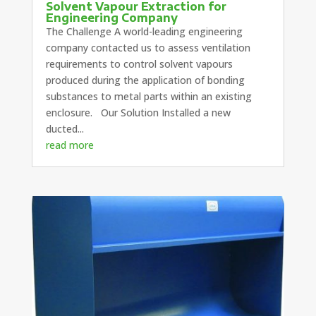
Solvent Vapour Extraction for
Engineering Company
The Challenge A world-leading engineering
company contacted us to assess ventilation
requirements to control solvent vapours
produced during the application of bonding
substances to metal parts within an existing
enclosure. Our Solution Installed a new
ducted...
read more