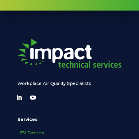
Workplace Air Quality Specialists
Services
LEV Testing