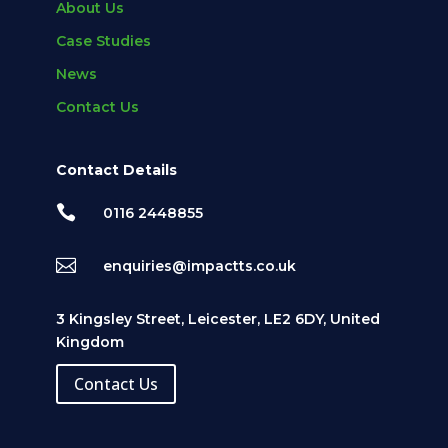
About Us
Case Studies
News
Contact Us
Contact Details

0116 2448855

enquiries@impactts.co.uk
3 Kingsley Street, Leicester, LE2 6DY, United
Kingdom
Contact Us