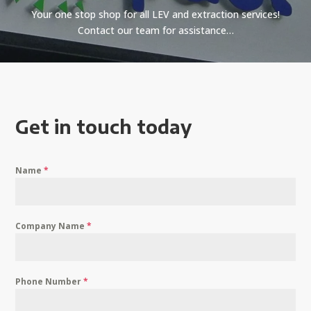
Your one stop shop for all LEV and extraction services!
Contact our team for assistance…
Get in touch today
Name
*
Company Name
*
Phone Number
*