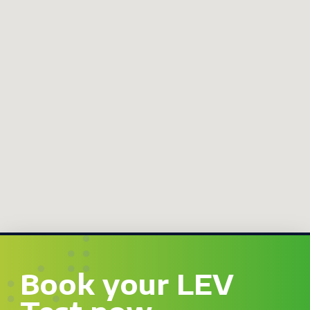
Book your LEV