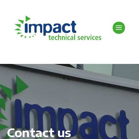
Contact us