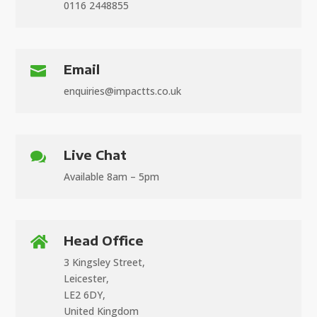
0116 2448855
Email

enquiries@impactts.co.uk
Live Chat

Available 8am – 5pm
Head Office

3 Kingsley Street,
Leicester,
LE2 6DY,
United Kingdom