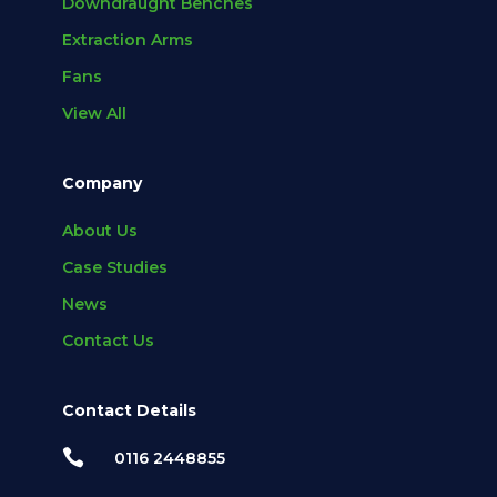
Downdraught Benches
Extraction Arms
Fans
View All
Company
About Us
Case Studies
News
Contact Us
Contact Details

0116 2448855