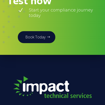
Test now
N
Start your compliance journey
today
Book Today