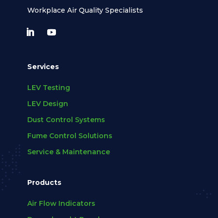
Workplace Air Quality Specialists
Services
LEV Testing
LEV Design
Dust Control Systems
Fume Control Solutions
Service & Maintenance
Products
Air Flow Indicators