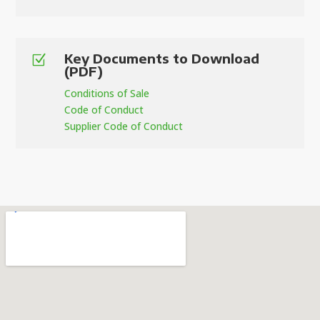
Key Documents to Download
Z
(PDF)
Conditions of Sale
Code of Conduct
Supplier Code of Conduct