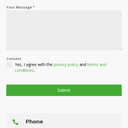
Your Message
*
Consent
Yes, I agree with the
privacy policy
and
terms and
conditions
.
Submit
Phone
