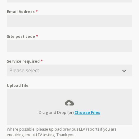
Email Address
*
Site post code
*
Service required
*
Please select
Upload file
Drag and Drop (or)
Choose Files
Where possible, please upload previous LEV reports if you are
enquiring about LEV testing. Thank you.