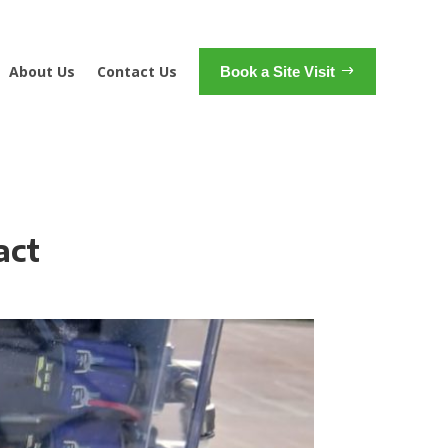
About Us
Contact Us
Book a Site Visit
act