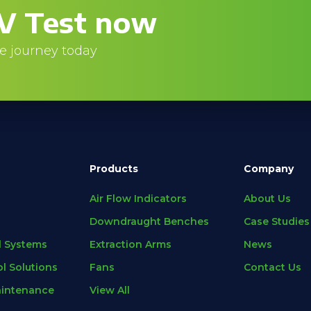
V Test now
e journey today
Products
Company
Air Flow Indicators
About Us
Downdraught Benches
Case Studies
l Systems
Extraction Arms
News
l Solutions
Fans
Contact Us
aintenance
View All