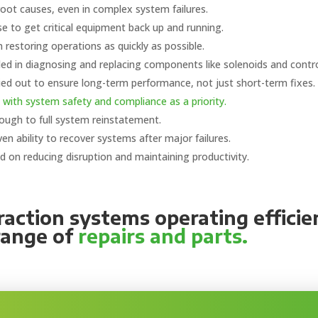
root causes, even in complex system failures.
se to get critical equipment back up and running.
restoring operations as quickly as possible.
lled in diagnosing and replacing components like solenoids and contro
ied out to ensure long-term performance, not just short-term fixes.
 with system safety and compliance as a priority.
rough to full system reinstatement.
en ability to recover systems after major failures.
 on reducing disruption and maintaining productivity.
action systems operating efficie
range of
repairs and parts.