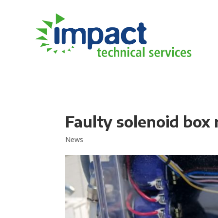
Faulty solenoid box
News