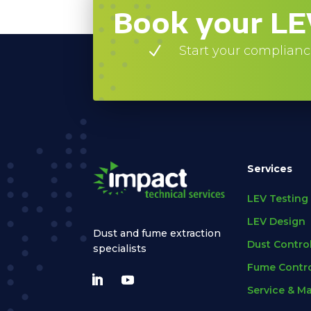
Book your LE
N
Start your complianc
Services
LEV Testing
LEV Design
Dust and fume extraction
Dust Contro
specialists
Fume Contro
Service & M