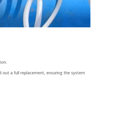
ion.
d out a full replacement, ensuring the system