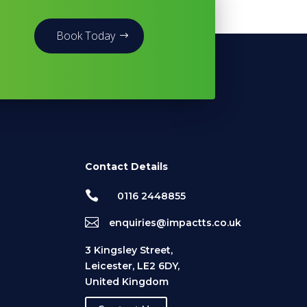
Book Today
Contact Details

0116 2448855

enquiries@impactts.co.uk
3 Kingsley Street,
Leicester, LE2 6DY,
United Kingdom