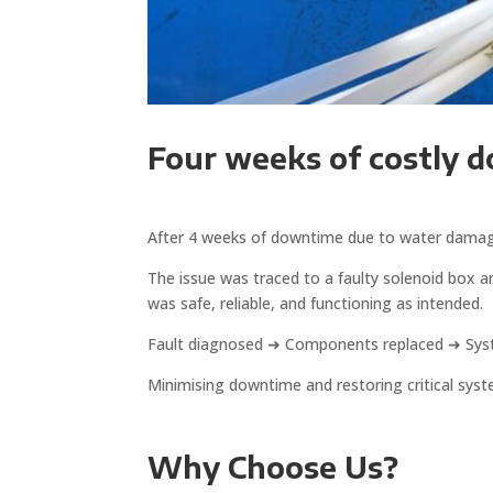
Four weeks of costly 
After 4 weeks of downtime due to water damage, 
The issue was traced to a faulty solenoid box 
was safe, reliable, and functioning as intended.
Fault diagnosed ➜ Components replaced ➜ Sys
Minimising downtime and restoring critical syst
Why Choose Us?