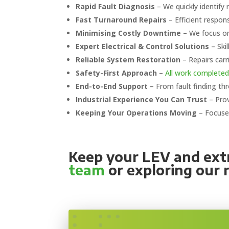
Rapid Fault Diagnosis
– We quickly identify 
Fast Turnaround Repairs
– Efficient respon
Minimising Costly Downtime
– We focus on 
Expert Electrical & Control Solutions
– Ski
Reliable System Restoration
– Repairs carr
Safety-First Approach
–
All work completed
End-to-End Support
– From fault finding th
Industrial Experience You Can Trust
– Prov
Keeping Your Operations Moving
– Focused
Keep your LEV and extr
team
or exploring our 