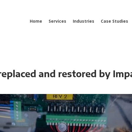
Home
Services
Industries
Case Studies
 replaced and restored by Imp