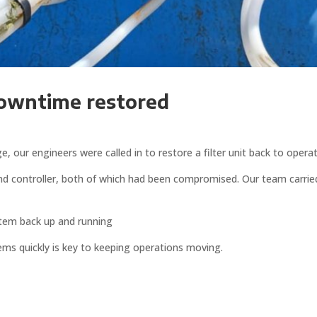
downtime restored
our engineers were called in to restore a filter unit back to operat
and controller, both of which had been compromised. Our team carrie
tem back up and running
ems quickly is key to keeping operations moving.