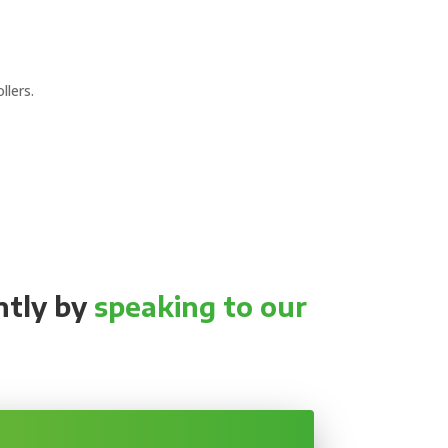
llers.
ntly by
speaking to our