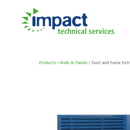
Products
/
Walls & Panels
/ Dust and Fume Extr