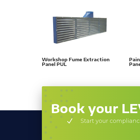
Workshop Fume Extraction
Pain
Panel PUL
Pan
Book your LE
N
Start your complianc