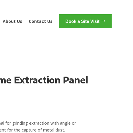
About Us
Contact Us
Book a Site Visit
me Extraction Panel
al for grinding extraction with angle or
lent for the capture of metal dust.