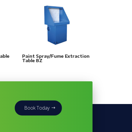
able
Paint Spray/Fume Extraction
Table BZ
Book Today