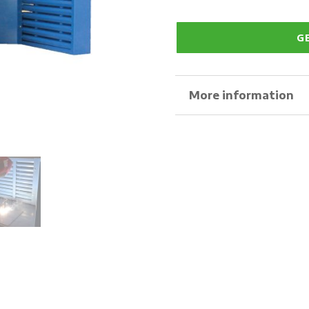
G
More information