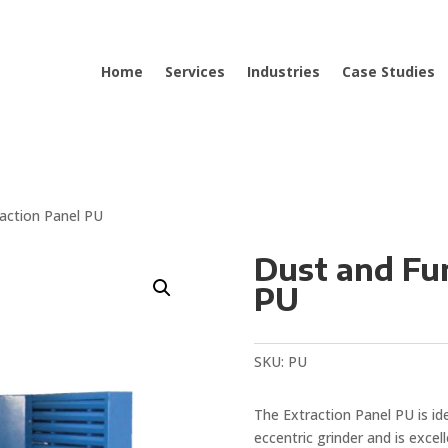
Home
Services
Industries
Case Studies
action Panel PU
Dust and Fu
PU
SKU:
PU
The Extraction Panel PU is ide
eccentric grinder and is excel