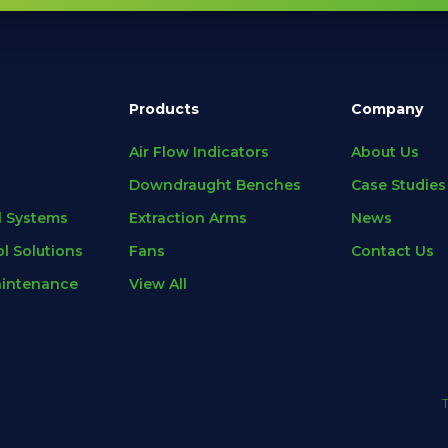
Products
Company
Air Flow Indicators
About Us
Downdraught Benches
Case Studies
l Systems
Extraction Arms
News
l Solutions
Fans
Contact Us
aintenance
View All