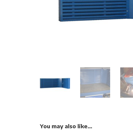
You may also like…