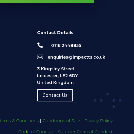
Contact Details

0116 2448855

enquiries@impactts.co.uk
3 Kingsley Street,
Leicester, LE2 6DY,
United Kingdom
Contact Us
Terms & Conditions
|
Conditions of Sale
|
Privacy Policy
Code of Conduct
|
Supplier Code of Conduct