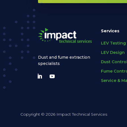
Services
LEV Testing
LEV Design
Dust and fume extraction
Dust Contro
specialists
Fume Contro
Service & M
Copyright © 2026 Impact Technical Services