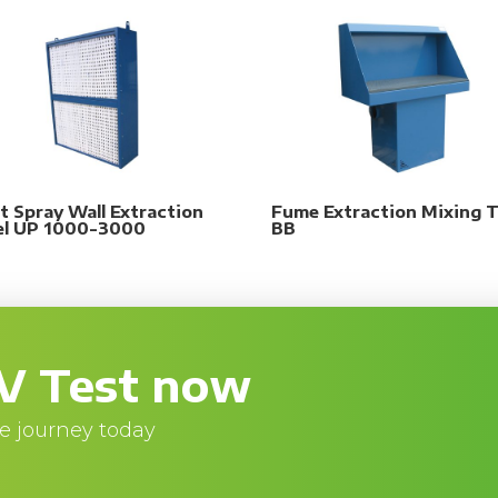
t Spray Wall Extraction
Fume Extraction Mixing T
el UP 1000-3000
BB
V Test now
e journey today