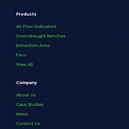
Products
Air Flow Indicators
Downdraught Benches
Extraction Arms
Fans
View All
Company
About Us
Case Studies
News
Contact Us