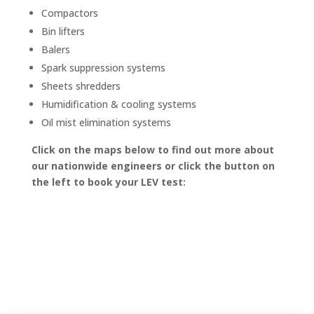
Compactors
Bin lifters
Balers
Spark suppression systems
Sheets shredders
Humidification & cooling systems
Oil mist elimination systems
Click on the maps below to find out more about
our nationwide engineers or click the button on
the left to book your LEV test: