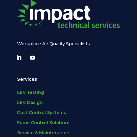
Workplace Air Quality Specialists
Services
LEV Testing
LEV Design
Dust Control Systems
Fume Control Solutions
Service & Maintenance