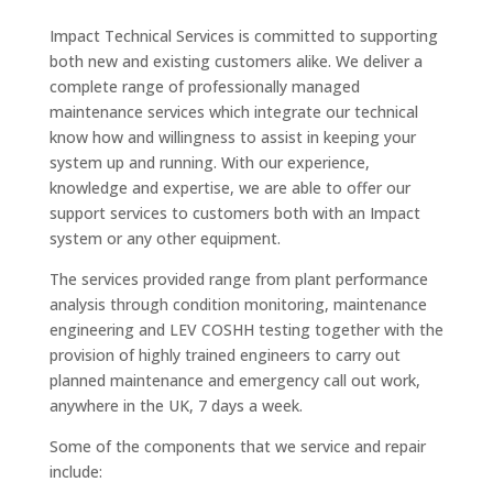
Impact Technical Services is committed to supporting
both new and existing customers alike. We deliver a
complete range of professionally managed
maintenance services which integrate our technical
know how and willingness to assist in keeping your
system up and running. With our experience,
knowledge and expertise, we are able to offer our
support services to customers both with an Impact
system or any other equipment.
The services provided range from plant performance
analysis through condition monitoring, maintenance
engineering and LEV COSHH testing together with the
provision of highly trained engineers to carry out
planned maintenance and emergency call out work,
anywhere in the UK, 7 days a week.
Some of the components that we service and repair
include: