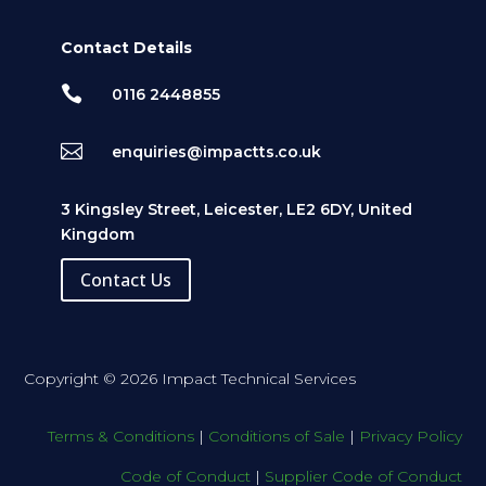
Contact Details

0116 2448855

enquiries@impactts.co.uk
3 Kingsley Street, Leicester, LE2 6DY, United
Kingdom
Contact Us
Copyright © 2026 Impact Technical Services
Terms & Conditions
|
Conditions of Sale
|
Privacy Policy
Code of Conduct
|
Supplier Code of Conduct