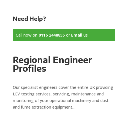
Need Help?
Call now on
0116 2448855
or
Email
us.
Regional Engineer
Profiles
Our specialist engineers cover the entire UK providing
LEV testing services, servicing, maintenance and
monitoring of your operational machinery and dust
and fume extraction equipment…