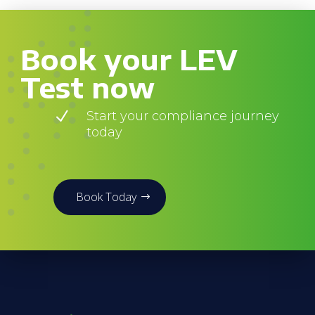
Book your LEV
Test now
N
Start your compliance journey
today
Book Today