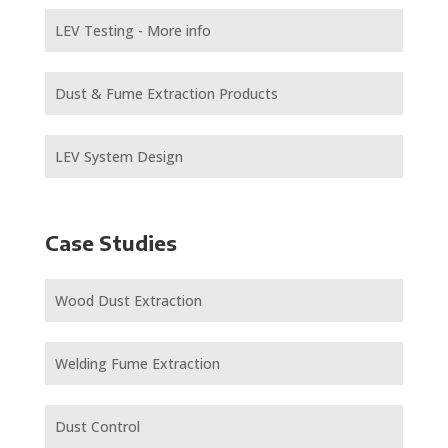
LEV Testing - More info
Dust & Fume Extraction Products
LEV System Design
Case Studies
Wood Dust Extraction
Welding Fume Extraction
Dust Control