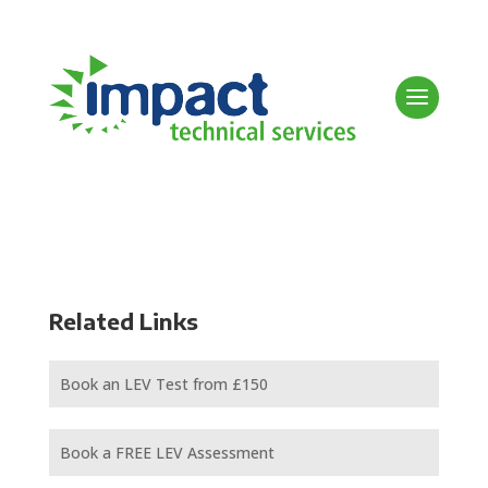
Related Links
Book an LEV Test from £150
Book a FREE LEV Assessment