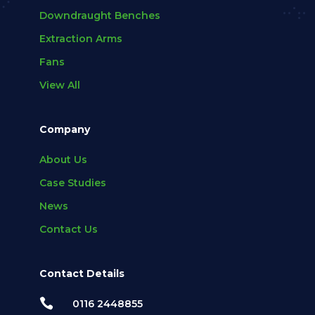
Downdraught Benches
Extraction Arms
Fans
View All
Company
About Us
Case Studies
News
Contact Us
Contact Details

0116 2448855