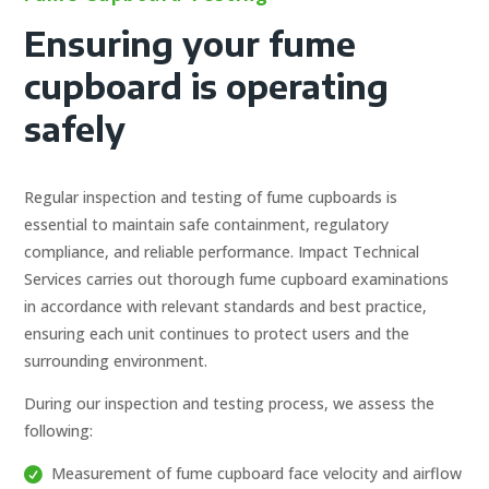
Ensuring your fume
cupboard is operating
safely
Regular inspection and testing of fume cupboards is
essential to maintain safe containment, regulatory
compliance, and reliable performance. Impact Technical
Services carries out thorough fume cupboard examinations
in accordance with relevant standards and best practice,
ensuring each unit continues to protect users and the
surrounding environment.
During our inspection and testing process, we assess the
following:
Measurement of fume cupboard face velocity and airflow