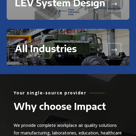
LEV System Design
$
All Industries
$
Your single-source provider
Why choose Impact
We provide complete workplace air quality solutions
for manufacturing, laboratories, education, healthcare