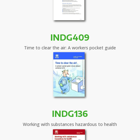
INDG409
Time to clear the air: A workers pocket guide
INDG136
Working with substances hazardous to health