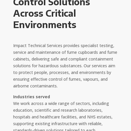
Control Solutions
Across Critical
Environments
Impact Technical Services provides specialist testing,
service and maintenance of fume cupboards and fume
cabinets, delivering safe and compliant containment
solutions for hazardous substances. Our services aim
to protect people, processes, and environments by
ensuring effective control of fumes, vapours, and
airborne contaminants.
Industries served
We work across a wide range of sectors, including
education, scientific and research laboratories,
hospitals and healthcare facilities, and NHS estates,
supporting existing infrastructure with reliable,
standards-driven solutions tailored to each