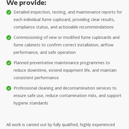
We provide:
Detailed inspection, testing, and maintenance reports for
each individual fume cupboard, providing clear results,
compliance status, and actionable recommendations
Commissioning of new or modified fume cupboards and
fume cabinets to confirm correct installation, airflow
performance, and safe operation
Planned preventative maintenance programmes to
reduce downtime, extend equipment life, and maintain
consistent performance
Professional cleaning and decontamination services to
ensure safe use, reduce contamination risks, and support
hygiene standards
All work is carried out by fully qualified, highly experienced