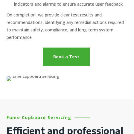
indicators and alarms to ensure accurate user feedback
On completion, we provide clear test results and
recommendations, identifying any remedial actions required
to maintain safety, compliance, and long-term system
performance.
Book a Test
Fume Cupboard Servicing
Efficient and professional