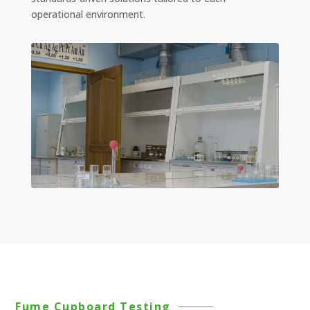
operational environment.
Fume Cupboard Testing