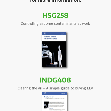
HSG258
Controlling airborne contaminants at work
INDG408
Clearing the air – A simple guide to buying LEV