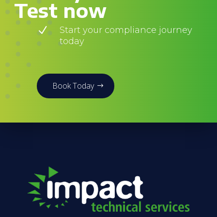
Test now
N
Start your compliance journey
today
Book Today