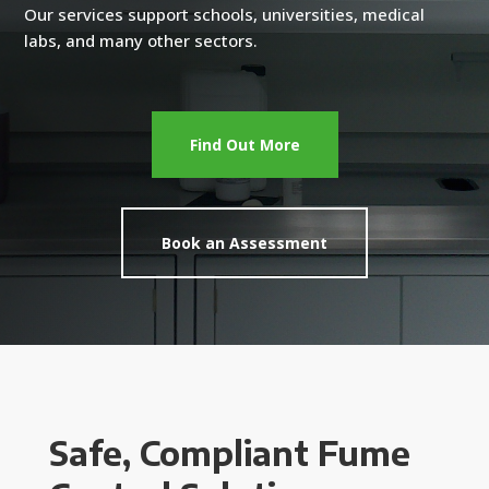
Our services support schools, universities, medical
labs, and many other sectors.
Find Out More
Book an Assessment
Safe, Compliant Fume