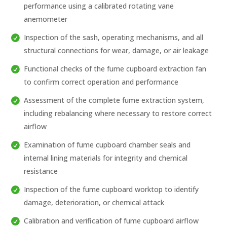
performance using a calibrated rotating vane
anemometer
Inspection of the sash, operating mechanisms, and all
structural connections for wear, damage, or air leakage
Functional checks of the fume cupboard extraction fan
to confirm correct operation and performance
Assessment of the complete fume extraction system,
including rebalancing where necessary to restore correct
airflow
Examination of fume cupboard chamber seals and
internal lining materials for integrity and chemical
resistance
Inspection of the fume cupboard worktop to identify
damage, deterioration, or chemical attack
Calibration and verification of fume cupboard airflow