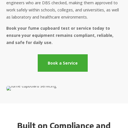
engineers who are DBS checked, making them approved to
work safely within schools, colleges, and universities, as well
as laboratory and healthcare environments.
Book your fume cupboard test or service today to
ensure your equipment remains compliant, reliable,
and safe for daily use.
Book a Service
Built on Compliance and