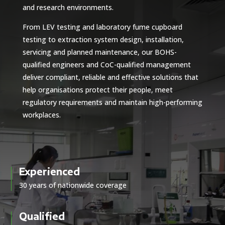
and research environments.
From LEV testing and laboratory fume cupboard
testing to extraction system design, installation,
servicing and planned maintenance, our BOHS-
qualified engineers and CoC-qualified management
deliver compliant, reliable and effective solutions that
help organisations protect their people, meet
regulatory requirements and maintain high-performing
workplaces.
Experienced
30 years of nationwide coverage
Qualified