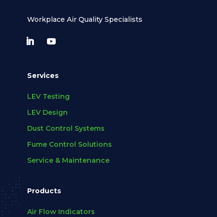
Workplace Air Quality Specialists
Services
LEV Testing
LEV Design
Dust Control Systems
Fume Control Solutions
Service & Maintenance
Products
Air Flow Indicators