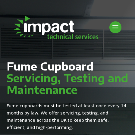
Fume Cupboard
Servicing, Testing and
Maintenance
Fume cupboards must be tested at least once every 14
months by law. We offer servicing, testing, and
maintenance across the UK to keep them safe,
efficient, and high-performing.