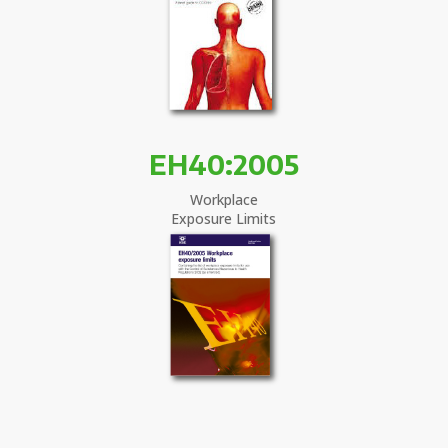
EH40:2005
Workplace
Exposure Limits