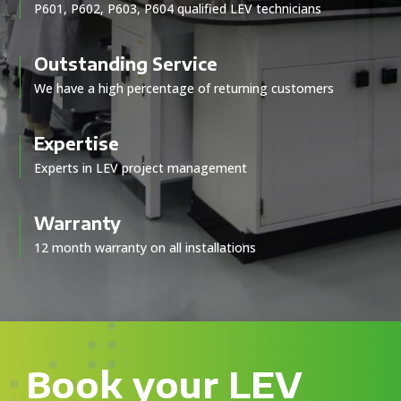
P601, P602, P603, P604 qualified LEV technicians
Outstanding Service
We have a high percentage of returning customers
Expertise
Experts in LEV project management
Warranty
12 month warranty on all installations
Book your LEV