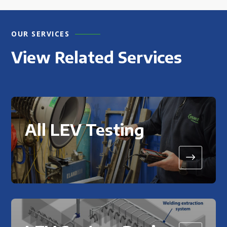
OUR SERVICES
View Related Services
All LEV Testing
$