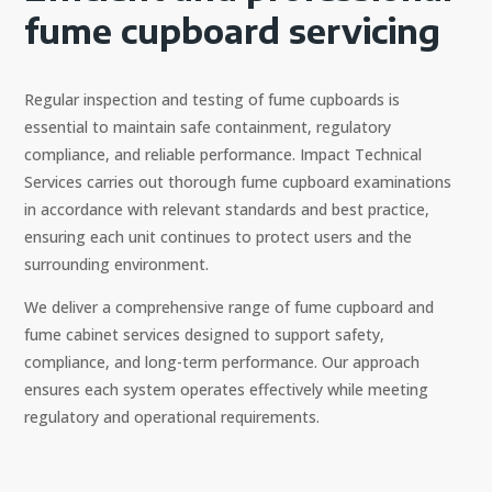
fume cupboard servicing
Regular inspection and testing of fume cupboards is
essential to maintain safe containment, regulatory
compliance, and reliable performance. Impact Technical
Services carries out thorough fume cupboard examinations
in accordance with relevant standards and best practice,
ensuring each unit continues to protect users and the
surrounding environment.
We deliver a comprehensive range of fume cupboard and
fume cabinet services designed to support safety,
compliance, and long-term performance. Our approach
ensures each system operates effectively while meeting
regulatory and operational requirements.