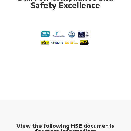
Safety Excellence
View the following HSE documents
for more information: