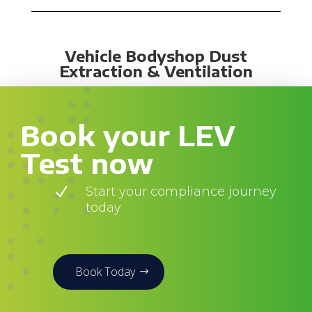
Vehicle Bodyshop Dust
Extraction & Ventilation
Book your LEV
Test now
N
Start your compliance journey
today
Book Today