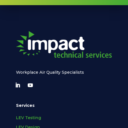
Workplace Air Quality Specialists
Services
LEV Testing
LEV Design