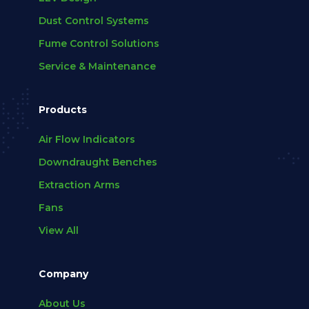
Dust Control Systems
Fume Control Solutions
Service & Maintenance
Products
Air Flow Indicators
Downdraught Benches
Extraction Arms
Fans
View All
Company
About Us