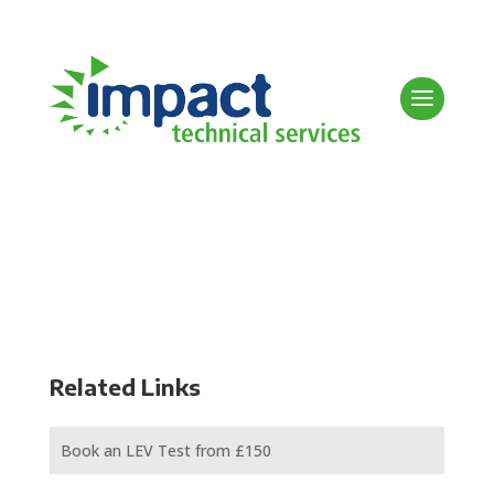
Related Links
Book an LEV Test from £150