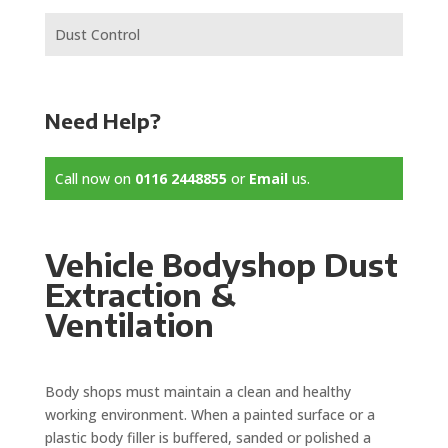
Dust Control
Need Help?
Call now on
0116 2448855
or
Email
us.
Vehicle Bodyshop Dust
Extraction &
Ventilation
Body shops must maintain a clean and healthy
working environment. When a painted surface or a
plastic body filler is buffered, sanded or polished a