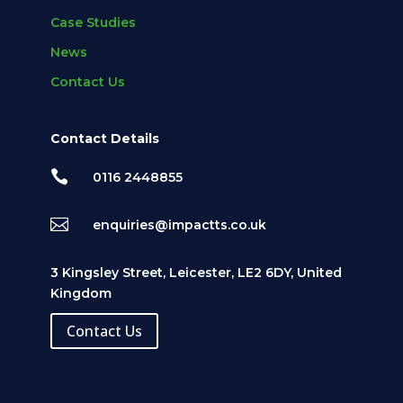
Case Studies
News
Contact Us
Contact Details

0116 2448855

enquiries@impactts.co.uk
3 Kingsley Street, Leicester, LE2 6DY, United
Kingdom
Contact Us