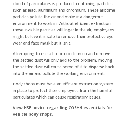
cloud of particulates is produced, containing particles
such as lead, aluminium and chromium. These airborne
particles pollute the air and make it a dangerous
environment to work in. Without efficient extraction
these invisible particles will linger in the air, employees
might believe it is safe to remove their protective eye
wear and face mask but it isn’t.
Attempting to use a broom to clean up and remove
the settled dust will only add to the problem, moving
the settled dust will cause some of it to disperse back
into the air and pollute the working environment.
Body shops must have an efficient extraction system
in place to protect their employees from the harmful
particulates which can cause respiratory issues.
View HSE advice regarding COSHH essentials for
vehicle body shops.