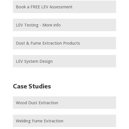
Book a FREE LEV Assessment
LEV Testing - More info
Dust & Fume Extraction Products
LEV System Design
Case Studies
Wood Dust Extraction
Welding Fume Extraction