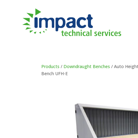
Products
/
Downdraught Benches
/ Auto Heigh
Bench UFH-E