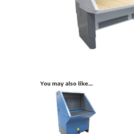
You may also like…