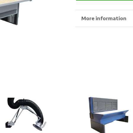
More information