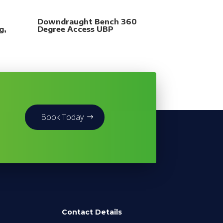
Downdraught Bench 360
g,
Degree Access UBP
Book Today
Contact Details