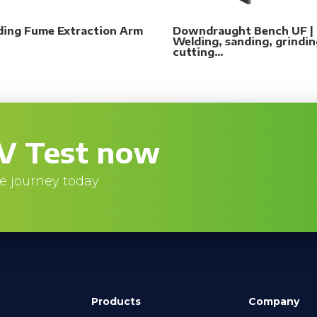
ding Fume Extraction Arm
Downdraught Bench UF |
Welding, sanding, grindin
cutting…
V Test now
e journey today
Products
Company