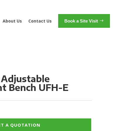
About Us
Contact Us
Book a Site Visit
 Adjustable
t Bench UFH-E
ET A QUOTATION