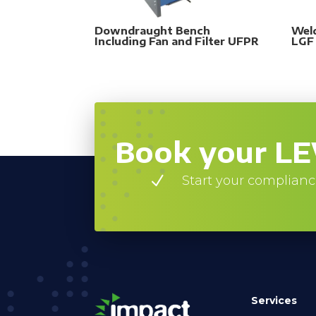
Downdraught Bench
Wel
Including Fan and Filter UFPR
LGF
Book your LE
N
Start your complianc
Services