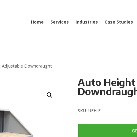
Home
Services
Industries
Case Studies
t Adjustable Downdraught
Auto Height
Downdraugh
SKU:
UFH-E
G